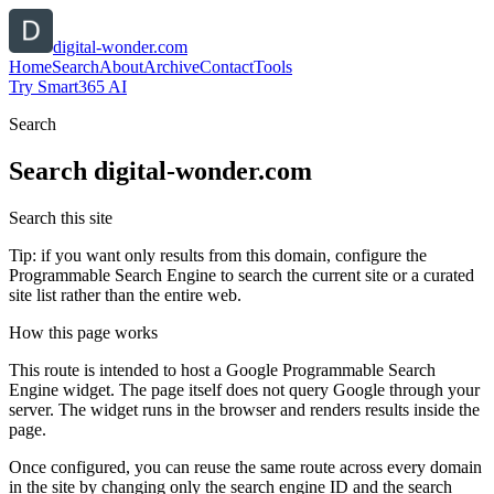
digital-wonder.com
Home
Search
About
Archive
Contact
Tools
Try Smart365 AI
Search
Search
digital-wonder.com
Search this site
Tip: if you want only results from this domain, configure the
Programmable Search Engine to search the current site or a curated
site list rather than the entire web.
How this page works
This route is intended to host a Google Programmable Search
Engine widget. The page itself does not query Google through your
server. The widget runs in the browser and renders results inside the
page.
Once configured, you can reuse the same route across every domain
in the site by changing only the search engine ID and the search