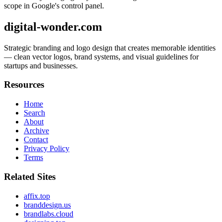
scope in Google's control panel.
digital-wonder.com
Strategic branding and logo design that creates memorable identities
— clean vector logos, brand systems, and visual guidelines for
startups and businesses.
Resources
Home
Search
About
Archive
Contact
Privacy Policy
Terms
Related Sites
affix.top
branddesign.us
brandlabs.cloud