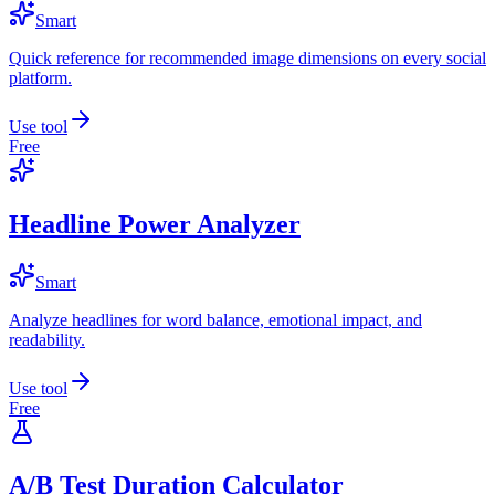
Smart
Quick reference for recommended image dimensions on every social
platform.
Use tool
Free
Headline Power Analyzer
Smart
Analyze headlines for word balance, emotional impact, and
readability.
Use tool
Free
A/B Test Duration Calculator