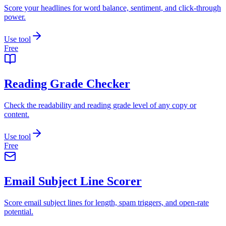
Score your headlines for word balance, sentiment, and click-through
power.
Use tool
Free
Reading Grade Checker
Check the readability and reading grade level of any copy or
content.
Use tool
Free
Email Subject Line Scorer
Score email subject lines for length, spam triggers, and open-rate
potential.