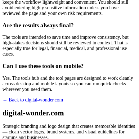
keeps the workflow lightweight and convenient. You should still
avoid entering highly sensitive information unless you have
reviewed the page and your own risk requirements.
Are the results always final?
The tools are intended to save time and improve consistency, but
high-stakes decisions should still be reviewed in context. That is
especially true for legal, financial, medical, and professional use
cases.
Can I use these tools on mobile?
Yes. The tools hub and the tool pages are designed to work cleanly
across desktop and mobile layouts so you can run quick checks
wherever you need them.
← Back to
digital-wonder.com
digital-wonder.com
Strategic branding and logo design that creates memorable identities
— clean vector logos, brand systems, and visual guidelines for
startups and businesses.