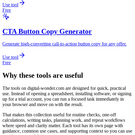
Use tool
Free
CTA Button Copy Generator
Generate high-converting call-to-action button copy for any offer.
Use tool
Free
Why these tools are useful
The tools on
digital-wonder.com
are designed for quick, practical
use. Instead of opening a spreadsheet, installing software, or signing
up for a trial account, you can run a focused task immediately in
your browser and move on with the result.
That makes this collection useful for routine checks, one-off
calculations, writing tasks, planning work, and repeat workflows
where speed and clarity matter. Each tool has its own page with
guidance, common use cases, and supporting context so you can use