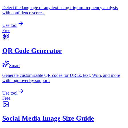
Detect the language of any text using trigram frequency analysis
with confidence scores.
Use tool
Free
QR Code Generator
Smart
Generate customizable QR codes for URLs, text, WiFi, and more
with logo overlay support.
Use tool
Free
Social Media Image Size Guide