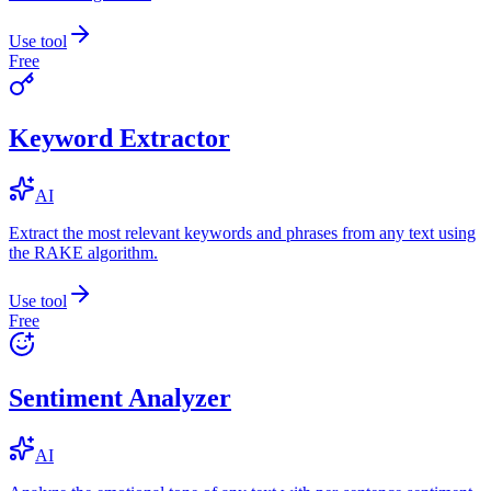
Use tool
Free
Keyword Extractor
AI
Extract the most relevant keywords and phrases from any text using
the RAKE algorithm.
Use tool
Free
Sentiment Analyzer
AI