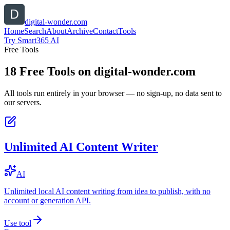
digital-wonder.com
Home
Search
About
Archive
Contact
Tools
Try Smart365 AI
Free Tools
18
Free Tools on
digital-wonder.com
All tools run entirely in your browser — no sign-up, no data sent to
our servers.
Unlimited AI Content Writer
AI
Unlimited local AI content writing from idea to publish, with no
account or generation API.
Use tool