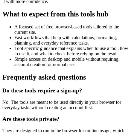
it with more confidence.
What to expect from this tools hub
A focused set of free browser-based tools tailored to the
current site.
Fast workflows that help with calculations, formatting,
planning, and everyday reference tasks.
Tool-specific guidance that explains when to use a tool, how
to use it, and what to check before relying on the result.
Simple access on desktop and mobile without requiring
account creation for normal use.
Frequently asked questions
Do these tools require a sign-up?
No. The tools are meant to be used directly in your browser for
everyday tasks without creating an account first.
Are these tools private?
They are designed to run in the browser for routine usage, which