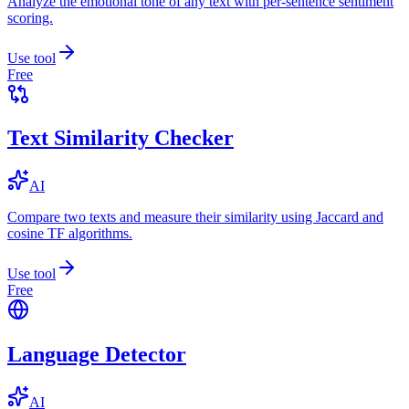
Analyze the emotional tone of any text with per-sentence sentiment
scoring.
Use tool
Free
Text Similarity Checker
AI
Compare two texts and measure their similarity using Jaccard and
cosine TF algorithms.
Use tool
Free
Language Detector
AI