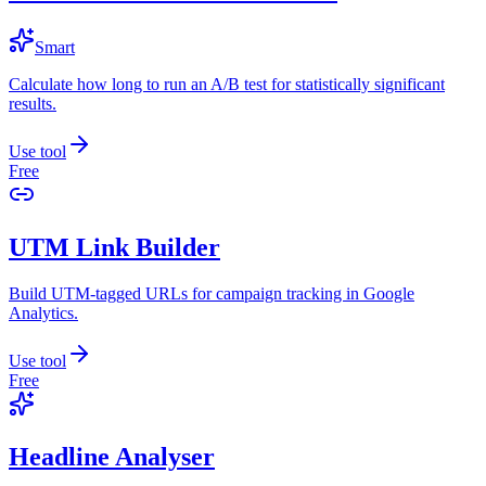
Smart
Calculate how long to run an A/B test for statistically significant
results.
Use tool
Free
UTM Link Builder
Build UTM-tagged URLs for campaign tracking in Google
Analytics.
Use tool
Free
Headline Analyser