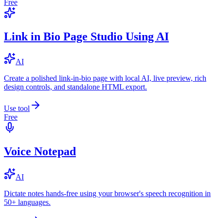
Free
Link in Bio Page Studio Using AI
AI
Create a polished link-in-bio page with local AI, live preview, rich
design controls, and standalone HTML export.
Use tool
Free
Voice Notepad
AI
Dictate notes hands-free using your browser's speech recognition in
50+ languages.