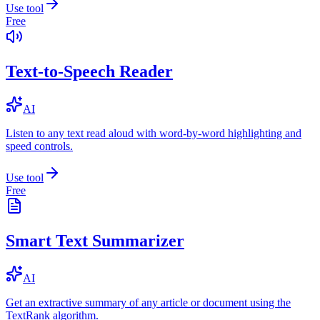
Use tool
Free
Text-to-Speech Reader
AI
Listen to any text read aloud with word-by-word highlighting and
speed controls.
Use tool
Free
Smart Text Summarizer
AI
Get an extractive summary of any article or document using the
TextRank algorithm.