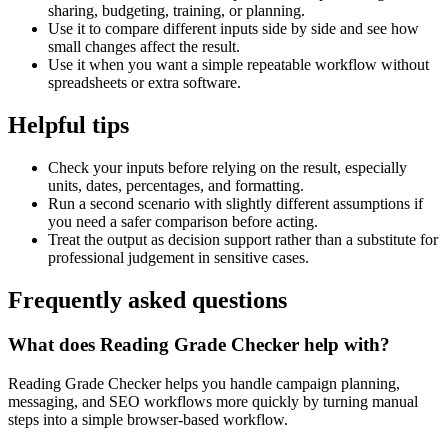
sharing, budgeting, training, or planning.
Use it to compare different inputs side by side and see how
small changes affect the result.
Use it when you want a simple repeatable workflow without
spreadsheets or extra software.
Helpful tips
Check your inputs before relying on the result, especially
units, dates, percentages, and formatting.
Run a second scenario with slightly different assumptions if
you need a safer comparison before acting.
Treat the output as decision support rather than a substitute for
professional judgement in sensitive cases.
Frequently asked questions
What does Reading Grade Checker help with?
Reading Grade Checker helps you handle campaign planning,
messaging, and SEO workflows more quickly by turning manual
steps into a simple browser-based workflow.