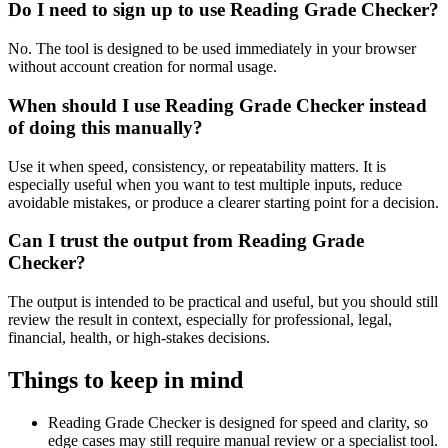
Do I need to sign up to use Reading Grade Checker?
No. The tool is designed to be used immediately in your browser
without account creation for normal usage.
When should I use Reading Grade Checker instead
of doing this manually?
Use it when speed, consistency, or repeatability matters. It is
especially useful when you want to test multiple inputs, reduce
avoidable mistakes, or produce a clearer starting point for a decision.
Can I trust the output from Reading Grade
Checker?
The output is intended to be practical and useful, but you should still
review the result in context, especially for professional, legal,
financial, health, or high-stakes decisions.
Things to keep in mind
Reading Grade Checker is designed for speed and clarity, so
edge cases may still require manual review or a specialist tool.