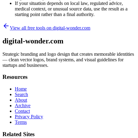
If your situation depends on local law, regulated advice,
medical context, or unusual source data, use the result as a
starting point rather than a final authority.
View all free tools on
digital-wonder.com
digital-wonder.com
Strategic branding and logo design that creates memorable identities
— clean vector logos, brand systems, and visual guidelines for
startups and businesses.
Resources
Home
Search
About
Archive
Contact
Privacy Policy
Terms
Related Sites