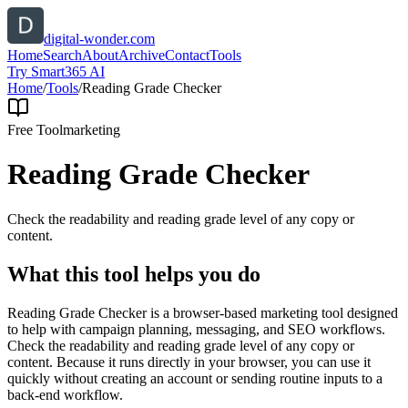
digital-wonder.com
Home
Search
About
Archive
Contact
Tools
Try Smart365 AI
Home
/
Tools
/
Reading Grade Checker
Free Tool
marketing
Reading Grade Checker
Check the readability and reading grade level of any copy or
content.
What this tool helps you do
Reading Grade Checker is a browser-based marketing tool designed
to help with campaign planning, messaging, and SEO workflows.
Check the readability and reading grade level of any copy or
content. Because it runs directly in your browser, you can use it
quickly without creating an account or sending routine inputs to a
back-end workflow.