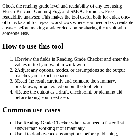
Check the reading grade level and readability of any text using
Flesch-Kincaid, Gunning Fog, and SMOG formulas. Free
readability analyser. This makes the tool useful both for quick one-
off checks and for repeat workflows where you need a fast, readable
answer before making a wider decision or sharing the result with
someone else.
How to use this tool
1
Review the fields in Reading Grade Checker and enter the
values or text you want to work with.
2
Adjust any options, modes, or assumptions so the output
matches your exact scenario.
3
Read the result carefully and compare the summary,
breakdown, or generated output the tool returns.
4
Reuse the output as a draft, checkpoint, or planning aid
before taking your next step.
Common use cases
Use Reading Grade Checker when you need a faster first
answer than working it out manually.
Use it to double-check assumptions before publishing,